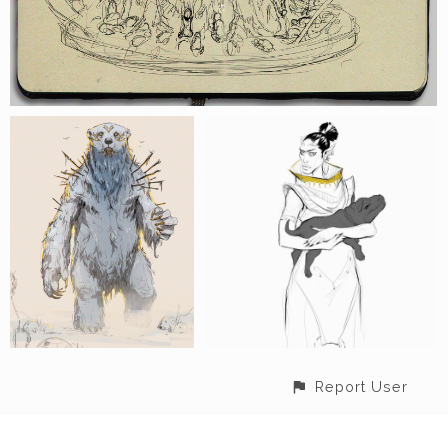
Report User