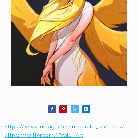
https://www.instagram.com/ibralui_sketches/
https://twitter.com/iBralui_Art