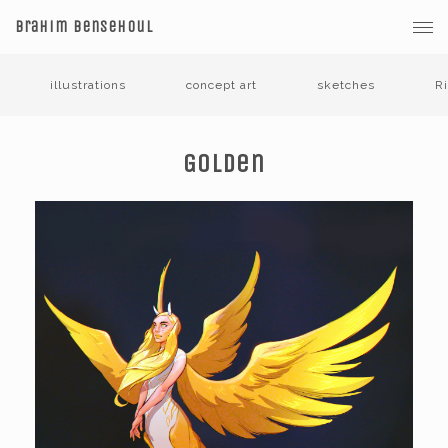
Brahim Bensehoul
illustrations
concept art
sketches
R
Golden