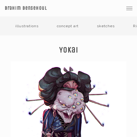
Brahim Bensehoul
illustrations
concept art
sketches
R
Yokai