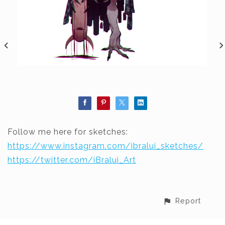
Follow me here for sketches:
https://www.instagram.com/ibralui_sketches/
https://twitter.com/iBralui_Art
Report