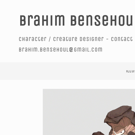
Brahim Bensehou
Character / creature designer - contact 
brahim.bensehoul@gmail.com
ILL