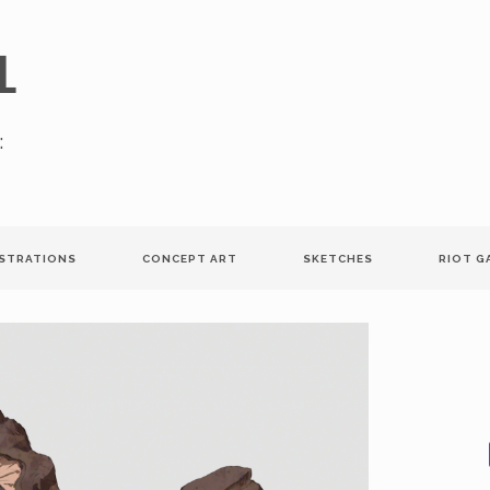
l
:
USTRATIONS
CONCEPT ART
SKETCHES
RIOT G