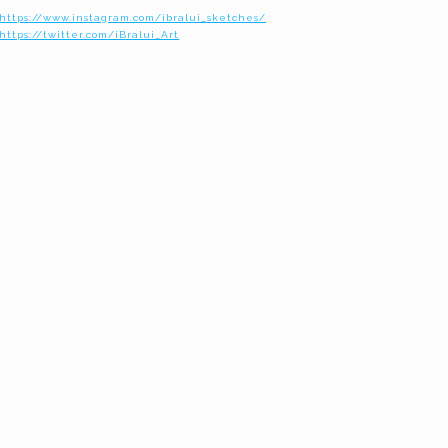
https://www.instagram.com/ibralui_sketches/
https://twitter.com/iBralui_Art