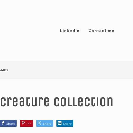
Linkedin
Contact me
AMES
Creature collection
Share
Pin
Share
Share